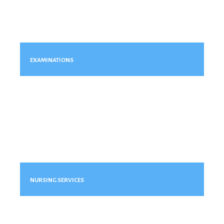
EXAMINATIONS
NURSING SERVICES