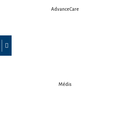
AdvanceCare
Médis