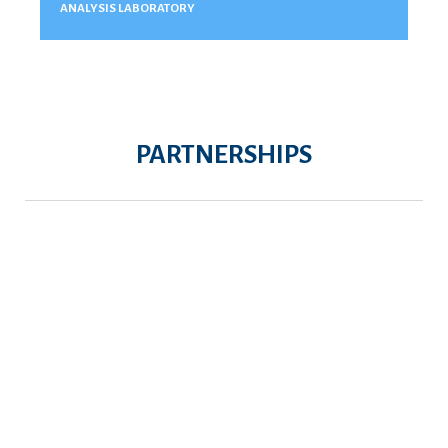
ANALYSIS LABORATORY
PARTNERSHIPS