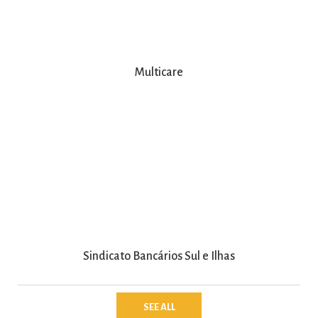
Multicare
Sindicato Bancários Sul e Ilhas
SEE ALL