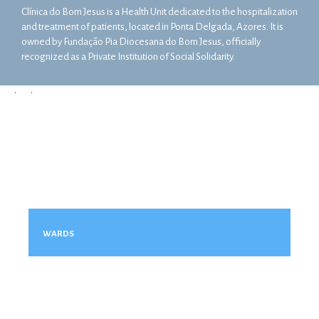
Clínica do Bom Jesus is a Health Unit dedicated to the hospitalization
and treatment of patients, located in Ponta Delgada, Azores. It is
owned by Fundação Pia Diocesana do Bom Jesus, officially
recognized as a Private Institution of Social Solidarity.
•
•
WARDS