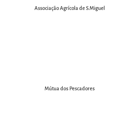
Associação Agrícola de S.Miguel
Mútua dos Pescadores