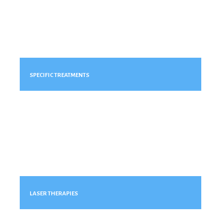
SPECIFIC TREATMENTS
LASER THERAPIES