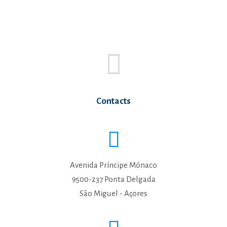
Contacts
Avenida Príncipe Mónaco
9500-237 Ponta Delgada
São Miguel - Açores