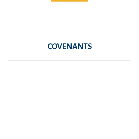
COVENANTS