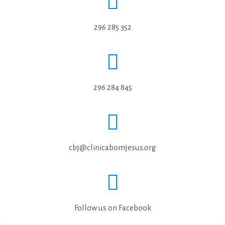
296 285 352
296 284 845
cbj@clinicabomjesus.org
Follow us on Facebook