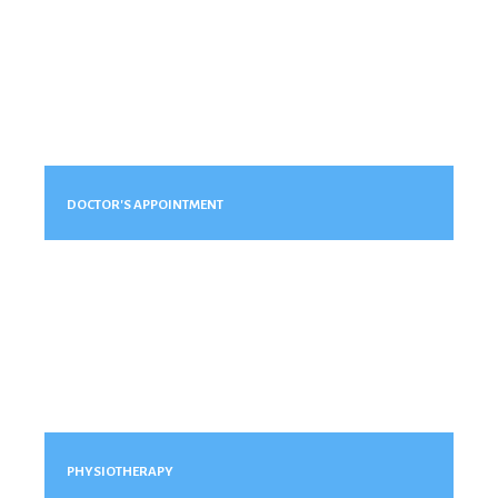
DOCTOR'S APPOINTMENT
PHYSIOTHERAPY