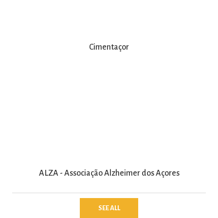
Cimentaçor
ALZA - Associação Alzheimer dos Açores
SEE ALL